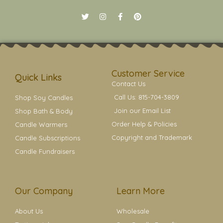
T
I
F
P
w
n
a
i
i
s
c
n
t
t
e
t
t
a
b
e
e
g
o
r
r
r
o
e
a
k
s
Customer Service
m
t
Quick Links
Contact Us
Call Us: 815-704-3809
Shop Soy Candles
Join our Email List
Shop Bath & Body
Order Help & Policies
Candle Warmers
Copyright and Trademark
Candle Subscriptions
Candle Fundraisers
Our Company
Learn More
About Us
Wholesale