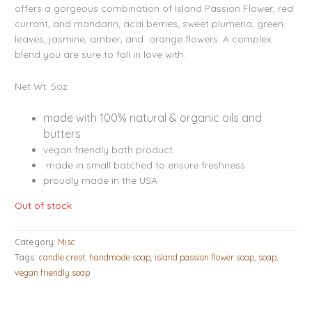
ratings
offers a gorgeous combination of Island Passion Flower, red
currant, and mandarin, acai berries, sweet plumeria, green
leaves, jasmine, amber, and orange flowers. A complex
blend you are sure to fall in love with.
Net Wt: 5oz
made with 100% natural & organic oils and
butters
vegan friendly bath product
made in small batched to ensure freshness
proudly made in the USA
Out of stock
Category:
Misc
Tags:
candle crest
,
handmade soap
,
island passion flower soap
,
soap
,
vegan friendly soap