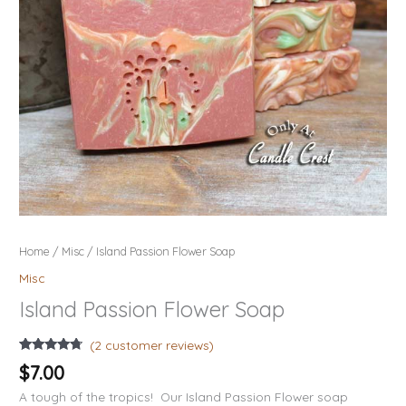
Home
/
Misc
/ Island Passion Flower Soap
Misc
Island Passion Flower Soap
(
2
customer reviews)
Rated
2
4.50
$
7.00
out of 5
based on
A tough of the tropics! Our Island Passion Flower soap
customer