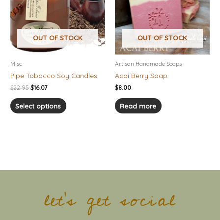
variants.
The
options
OUT OF STOCK
OUT OF STOCK
may
be
chosen
Misc
Artisan Handmade Soaps
on
Pipe Tobacco Soy Candles
Acai Berry Soap
the
$
22.95
$
16.07
$
8.00
product
page
Select options
Read more
let's get social