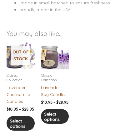
made in small batched to ensure freshness
proudly made in the USA
You may also like…
Price
Price
This
This
range:
range:
product
product
OUT OF
$10.95
$10.95
has
has
STOCK
through
through
$28.95
$28.95
multiple
multiple
variants.
variants.
Classic
Classic
The
The
Collection
Collection
options
options
Lavender
Lavender
may
may
Chamomile
Soy Candles
be
be
Candles
$
10.95
–
$
28.95
chosen
chosen
$
10.95
–
$
28.95
on
on
Select
options
the
the
Select
options
product
product
page
page