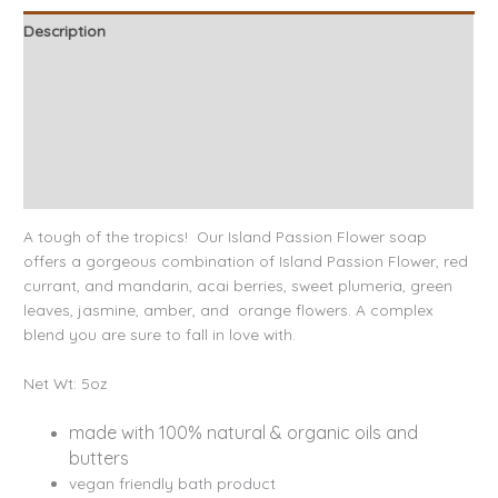
Description
Ingredients
Benefits
About our Bath & Body Products
Reviews (2)
A tough of the tropics! Our Island Passion Flower soap
offers a gorgeous combination of Island Passion Flower, red
currant, and mandarin, acai berries, sweet plumeria, green
leaves, jasmine, amber, and orange flowers. A complex
blend you are sure to fall in love with.
Net Wt: 5oz
made with 100% natural & organic oils and
butters
vegan friendly bath product