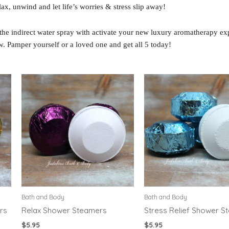
ax, unwind and let life’s worries & stress slip away!
the indirect water spray with activate your new luxury aromatherapy ex
w. Pamper yourself or a loved one and get all 5 today!
Bath and Body
Bath and Body
rs
Relax Shower Steamers
Stress Relief Shower S
$
5.95
$
5.95