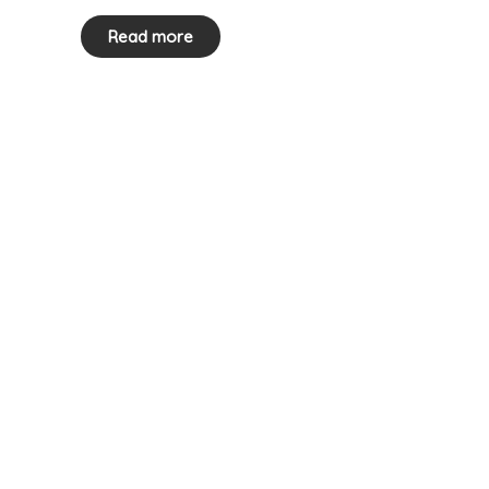
Read more