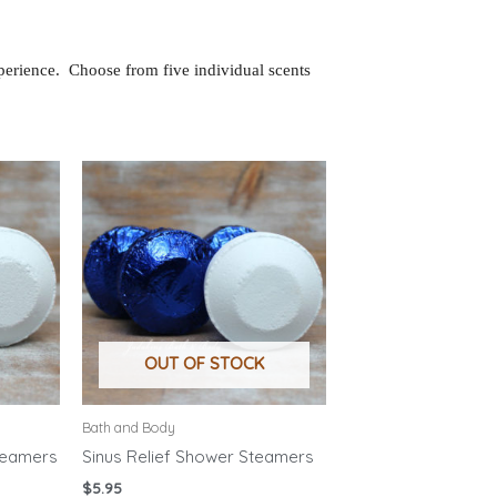
perience. Choose from five individual scents
OUT OF STOCK
Bath and Body
teamers
Sinus Relief Shower Steamers
$
5.95