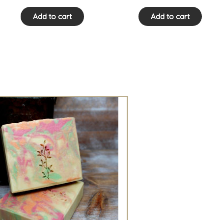
Add to cart
Add to cart