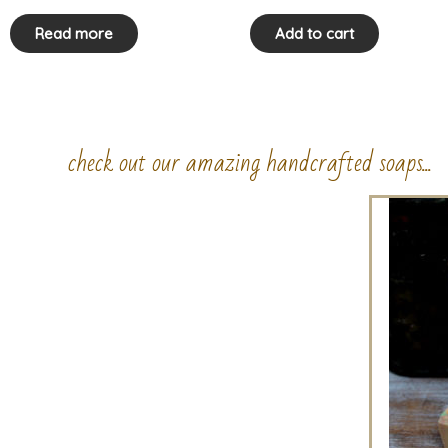
Read more
Add to cart
check out our amazing handcrafted soaps...