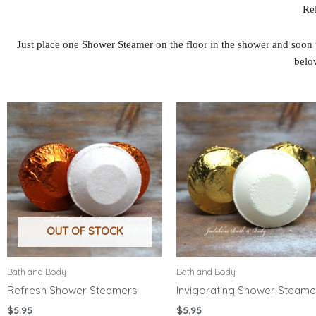
Rel
Just place one Shower Steamer on the floor in the shower and soon 
belo
OUT OF STOCK
Bath and Body
Bath and Body
Refresh Shower Steamers
Invigorating Shower Steame
$
5.95
$
5.95