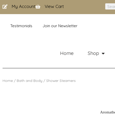
Skip
My Account
View Cart
Sear
to
content
Testimonials
Join our Newsletter
Home
Shop
Home
/
Bath and Body
/ Shower Steamers
Aromather