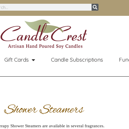
ch
Gift Cards
Candle Subscriptions
Fun
Shower Steamers
apy Shower Steamers are available in several fragrances.