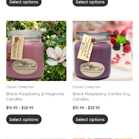
Select options
Select options
Price
Price
This
This
range:
range:
product
product
$10.95
$10.95
has
has
through
through
$28.95
$28.95
multiple
multiple
variants.
variants.
The
The
options
options
may
may
be
be
chosen
chosen
Classic Collection
Classic Collection
on
on
Black Raspberry & Magnolia
Black Raspberry Vanilla Soy
Candles
Candles
the
the
product
product
$
10.95
–
$
28.95
$
10.95
–
$
28.95
page
page
Select options
Select options