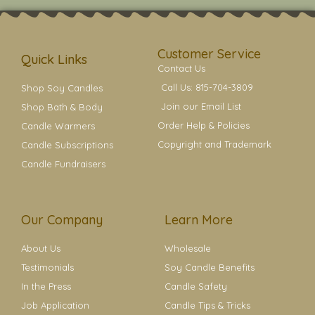
t
t
e
t
t
a
b
e
e
g
o
r
r
r
o
e
a
k
s
Customer Service
m
t
Quick Links
Contact Us
Call Us: 815-704-3809
Shop Soy Candles
Join our Email List
Shop Bath & Body
Order Help & Policies
Candle Warmers
Copyright and Trademark
Candle Subscriptions
Candle Fundraisers
Our Company
Learn More
About Us
Wholesale
Testimonials
Soy Candle Benefits
In the Press
Candle Safety
Job Application
Candle Tips & Tricks