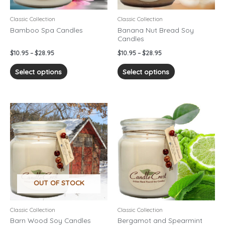
be
be
chosen
chosen
Classic Collection
Classic Collection
on
on
Bamboo Spa Candles
Banana Nut Bread Soy
Candles
the
the
product
product
$
10.95
–
$
28.95
$
10.95
–
$
28.95
page
page
Select options
Select options
Price
Price
This
This
range:
range:
product
product
$10.95
$10.95
has
has
through
through
$28.95
$28.95
multiple
multiple
variants.
variants.
The
The
options
options
OUT OF STOCK
may
may
be
be
chosen
chosen
Classic Collection
Classic Collection
on
on
Barn Wood Soy Candles
Bergamot and Spearmint