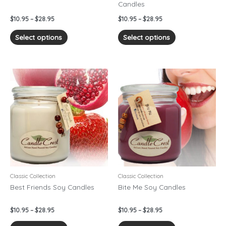
Candles
the
the
product
product
$
10.95
–
$
28.95
$
10.95
–
$
28.95
page
page
Select options
Select options
Price
Price
This
This
range:
range:
product
product
$10.95
$10.95
has
has
through
through
$28.95
$28.95
multiple
multiple
variants.
variants.
The
The
options
options
may
may
be
be
chosen
chosen
Classic Collection
Classic Collection
on
on
Best Friends Soy Candles
Bite Me Soy Candles
the
the
product
product
$
10.95
–
$
28.95
$
10.95
–
$
28.95
page
page