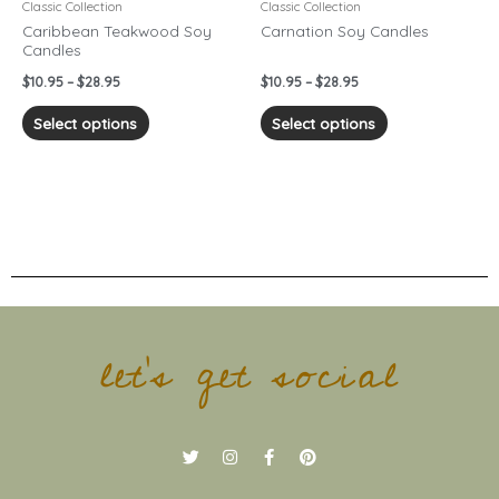
chosen
chosen
Classic Collection
Classic Collection
on
on
Caribbean Teakwood Soy
Carnation Soy Candles
Candles
the
the
product
product
$
10.95
–
$
28.95
$
10.95
–
$
28.95
page
page
Select options
Select options
let's get social
T
I
F
P
w
n
a
i
i
s
c
n