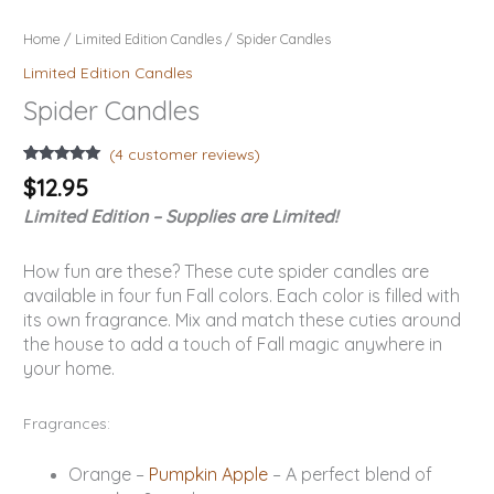
Home
/
Limited Edition Candles
/ Spider Candles
Limited Edition Candles
Spider Candles
(
4
customer reviews)
Rated
4
5.00
$
12.95
out of 5
based on
Limited Edition – Supplies are Limited!
customer
ratings
How fun are these? These cute spider candles are
available in four fun Fall colors. Each color is filled with
its own fragrance. Mix and match these cuties around
the house to add a touch of Fall magic anywhere in
your home.
Fragrances:
Orange –
Pumpkin Apple
– A perfect blend of