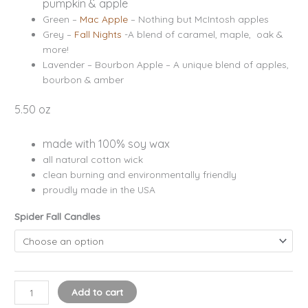
pumpkin & apple
Green –
Mac Apple
– Nothing but McIntosh apples
Grey –
Fall Nights
-A blend of caramel, maple, oak &
more!
Lavender – Bourbon Apple – A unique blend of apples,
bourbon & amber
5.50 oz
made with 100% soy wax
all natural cotton wick
clean burning and environmentally friendly
proudly made in the USA
Spider Fall Candles
Add to cart