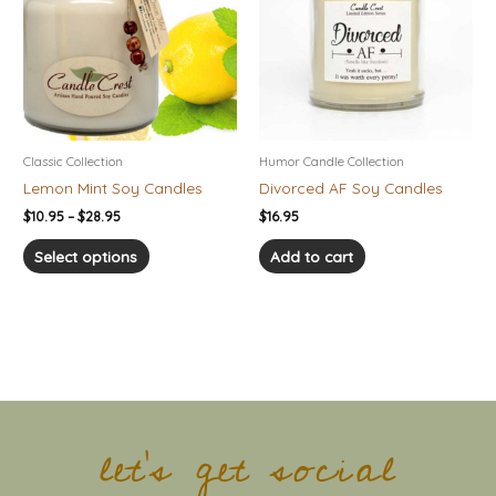
$28.95
multiple
variants.
The
options
may
be
chosen
Classic Collection
Humor Candle Collection
on
Lemon Mint Soy Candles
Divorced AF Soy Candles
the
$
10.95
–
$
28.95
$
16.95
product
page
Select options
Add to cart
let's get social