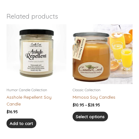
Related products
Price
This
range:
product
$10.95
has
through
$28.95
multiple
variants.
The
options
may
be
chosen
Humor Candle Collection
Classic Collection
on
Asshole Repellent Soy
Mimosa Soy Candles
the
Candle
$
10.95
–
$
28.95
product
$
16.95
page
Select options
Add to cart