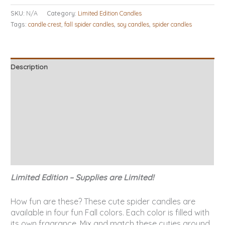
SKU:
N/A
Category:
Limited Edition Candles
Tags:
candle crest
,
fall spider candles
,
soy candles
,
spider candles
Description
Additional information
Candle Tips & Safety
About Our Candles
Burn Times
Reviews (4)
Limited Edition – Supplies are Limited!
How fun are these? These cute spider candles are
available in four fun Fall colors. Each color is filled with
its own fragrance. Mix and match these cuties around