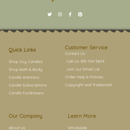
T
I
F
P
w
n
a
i
i
s
c
n
t
t
e
t
t
a
b
e
e
g
o
r
r
r
o
e
a
k
s
Customer Service
m
t
Quick Links
Contact Us
Call Us: 815-704-3809
Shop Soy Candles
Join our Email List
Shop Bath & Body
Order Help & Policies
Candle Warmers
Copyright and Trademark
Candle Subscriptions
Candle Fundraisers
Our Company
Learn More
About Us
Wholesale