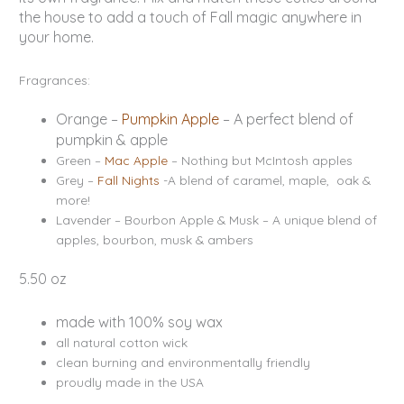
the house to add a touch of Fall magic anywhere in
your home.
Fragrances:
Orange –
Pumpkin Apple
– A perfect blend of
pumpkin & apple
Green –
Mac Apple
– Nothing but McIntosh apples
Grey –
Fall Nights
-A blend of caramel, maple, oak &
more!
Lavender – Bourbon Apple & Musk – A unique blend of
apples, bourbon, musk & ambers
5.50 oz
made with 100% soy wax
all natural cotton wick
clean burning and environmentally friendly
proudly made in the USA