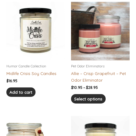
Price
This
range:
product
$10.95
has
through
$28.95
multiple
variants.
The
options
may
be
chosen
Humor Candle Collection
Pet Odor Eliminators
on
Midlife Crisis Soy Candles
Allie – Crisp Grapefruit – Pet
the
Odor Eliminator
$
16.95
product
$
10.95
–
$
28.95
page
Add to cart
Select options
Price
This
range:
product
$10.95
has
through