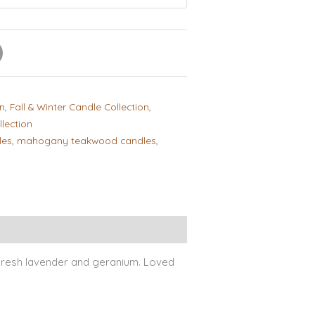
on
,
Fall & Winter Candle Collection
,
lection
les
,
mahogany teakwood candles
,
ews (2)
resh lavender and geranium. Loved