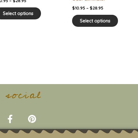
0.95
–
$
28.95
page
page
$
10.95
–
$
28.95
Select options
Select options
t social
F
P
a
i
c
n