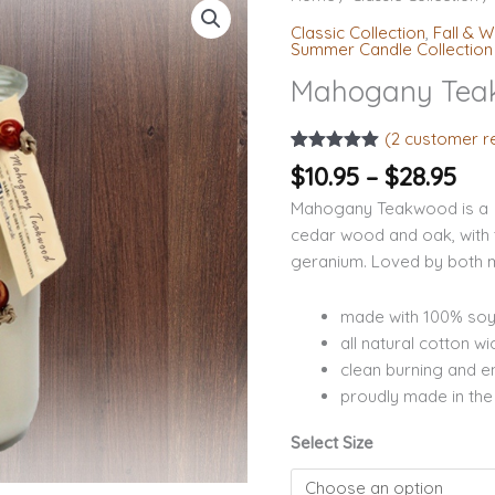
ran
Teakwood
Classic Collection
,
Fall & W
$10
Soy
Summer Candle Collection
th
Candles
Mahogany Tea
$28
quantity
(
2
customer r
Rated
2
5.00
$
10.95
–
$
28.95
out of 5
based on
Mahogany Teakwood is a 
customer
ratings
cedar wood and oak, with 
geranium. Loved by both
made with 100% so
all natural cotton wi
clean burning and en
proudly made in th
Select Size