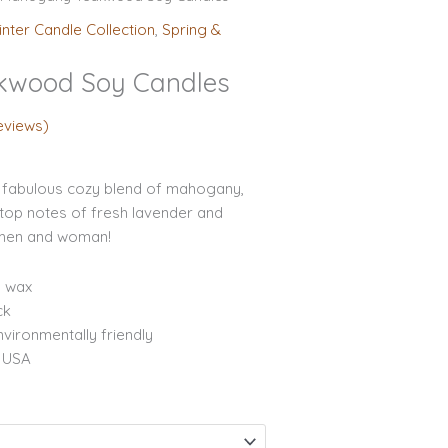
ge:
inter Candle Collection
,
Spring &
.95
rough
kwood Soy Candles
.95
eviews)
fabulous cozy blend of mahogany,
top notes of fresh lavender and
 men and woman!
y wax
ck
vironmentally friendly
e USA