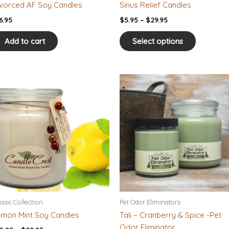
the
vorced AF Soy Candles
Sinus Relief Candles
product
6.95
$
5.95
–
$
29.95
page
Add to cart
Select options
Price
Price
This
This
range:
range:
product
product
$10.95
$10.95
has
has
through
through
$28.95
$28.95
multiple
multiple
variants.
variants.
The
The
options
options
may
may
be
be
chosen
chosen
on
on
assic Collection
Pet Odor Eliminators
the
the
mon Mint Soy Candles
Tali – Cranberry & Spice -Pet
product
product
Odor Eliminator