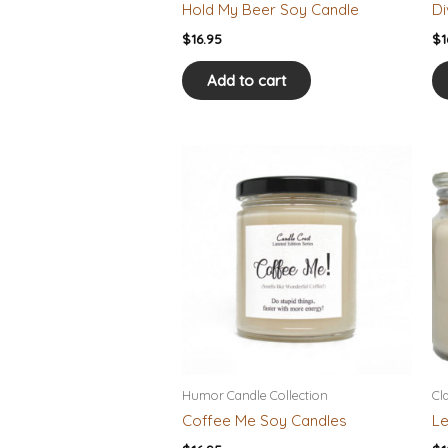
Hold My Beer Soy Candle
Di
$
16.95
$
1
Add to cart
Humor Candle Collection
Cl
Coffee Me Soy Candles
Le