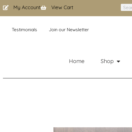
Skip
My Account
View Cart
Sear
to
content
Testimonials
Join our Newsletter
Home
Shop