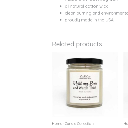
all natural cotton wick
clean burning and environmental
proudly made in the USA
Related products
Humor Candle Collection
Hu