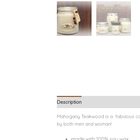
Description
Additional information
Mahogany Teakwood is a fabulous coz
by both men and woman!
made with 100% soy wax