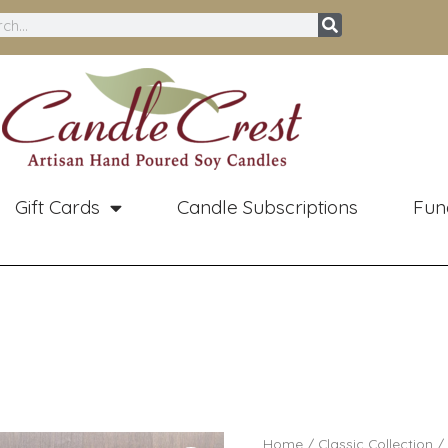
ch
Gift Cards
Candle Subscriptions
Fun
Pri
Mahogany
Home
/
Classic Collection
/