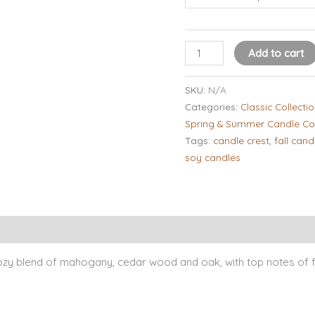
Add to cart
SKU:
N/A
Categories:
Classic Collecti
Spring & Summer Candle Col
Tags:
candle crest
,
fall cand
soy candles
Candle Tips & Safety
About Our Candles
Burn Times
Revi
y blend of mahogany, cedar wood and oak, with top notes of f