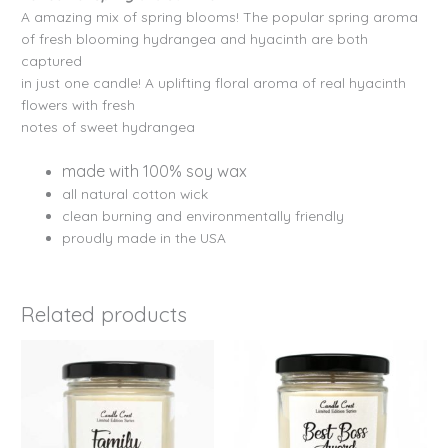
A amazing mix of spring blooms! The popular spring aroma
of fresh blooming hydrangea and hyacinth are both
captured
in just one candle! A uplifting floral aroma of real hyacinth
flowers with fresh
notes of sweet hydrangea
made with 100% soy wax
all natural cotton wick
clean burning and environmentally friendly
proudly made in the USA
Related products