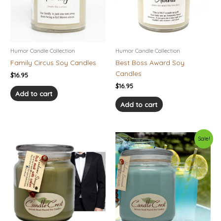
Humor Candle Collection
Humor Candle Collection
Family Circus Soy Candles
Best Boss Award Soy
Candles
$
16.95
$
16.95
Add to cart
Add to cart
Price
Original
Current
This
This
Sale!
range:
price
price
product
product
$10.95
was:
is:
has
has
through
$22.95.
$16.07.
$28.95
multiple
multiple
variants.
variants.
The
The
options
options
may
may