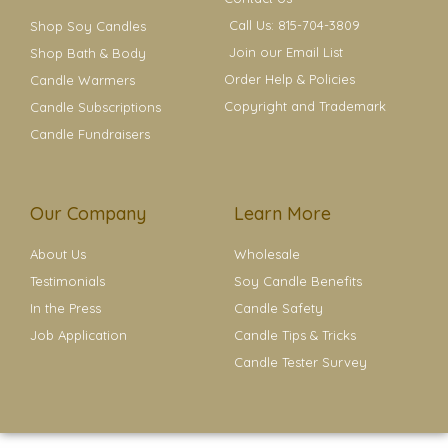
Call Us: 815-704-3809
Shop Soy Candles
Join our Email List
Shop Bath & Body
Order Help & Policies
Candle Warmers
Copyright and Trademark
Candle Subscriptions
Candle Fundraisers
Our Company
Learn More
About Us
Wholesale
Testimonials
Soy Candle Benefits
In the Press
Candle Safety
Job Application
Candle Tips & Tricks
Candle Tester Survey