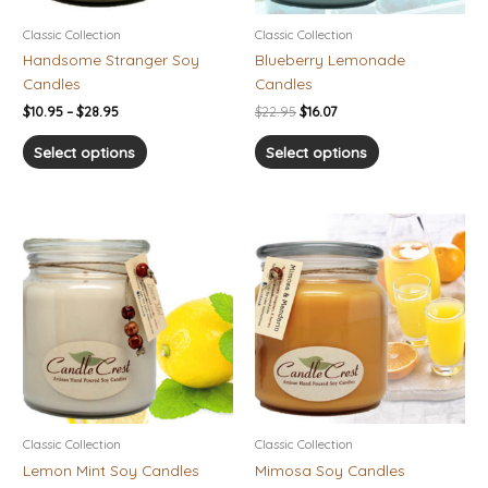
be
be
chosen
chosen
Classic Collection
Classic Collection
on
on
Handsome Stranger Soy
Blueberry Lemonade
the
the
Candles
Candles
product
product
$
10.95
–
$
28.95
$
22.95
$
16.07
page
page
Select options
Select options
Price
Price
This
This
range:
range:
product
product
$10.95
$10.95
has
has
through
through
$28.95
$28.95
multiple
multiple
variants.
variants.
The
The
options
options
may
may
be
be
chosen
chosen
Classic Collection
Classic Collection
on
on
Lemon Mint Soy Candles
Mimosa Soy Candles
the
the