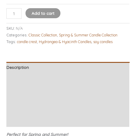
Add to cart
SKU:
N/A
Categories:
Classic Collection
,
Spring & Summer Candle Collection
Tags:
candle crest
,
Hydrangea & Hyacinth Candles
,
soy candles
Description
Additional information
Candle Tips & Safety
About Our Candles
Burn Times
Reviews (11)
Perfect for Spring and Summer!