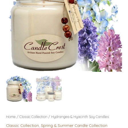
Home
/
Classic Collection
/ Hydrangea & Hyacinth Soy Candles
Classic Collection
,
Spring & Summer Candle Collection