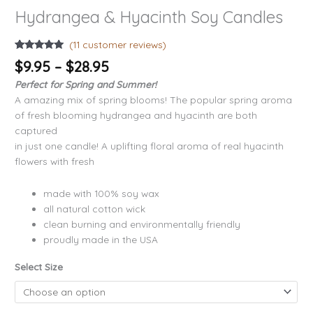
Hydrangea & Hyacinth Soy Candles
(
11
customer reviews)
Rated
11
4.91
$
9.95
–
$
28.95
out of 5
based on
Perfect for Spring and Summer!
customer
ratings
A amazing mix of spring blooms! The popular spring aroma
of fresh blooming hydrangea and hyacinth are both
captured
in just one candle! A uplifting floral aroma of real hyacinth
flowers with fresh
made with 100% soy wax
all natural cotton wick
clean burning and environmentally friendly
proudly made in the USA
Select Size