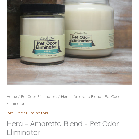
Odor
Eliminator
quantity
Home
/
Pet Odor Eliminators
/ Hera – Amaretto Blend – Pet Odor
Eliminator
Pet Odor Eliminators
Hera – Amaretto Blend – Pet Odor
Eliminator