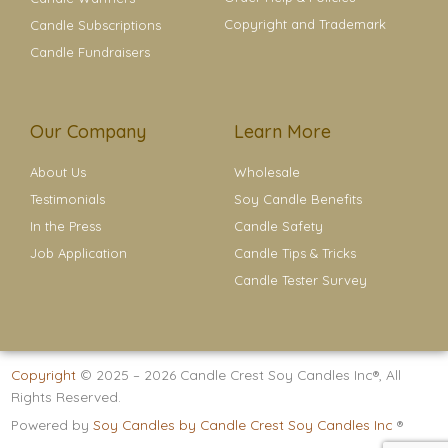
Copyright and Trademark
Candle Subscriptions
Candle Fundraisers
Our Company
Learn More
About Us
Wholesale
Testimonials
Soy Candle Benefits
In the Press
Candle Safety
Job Application
Candle Tips & Tricks
Candle Tester Survey
Copyright
© 2025 – 2026
Candle Crest Soy Candles Inc®
, All
Rights Reserved.
Powered by
Soy Candles by Candle Crest Soy Candles Inc
®