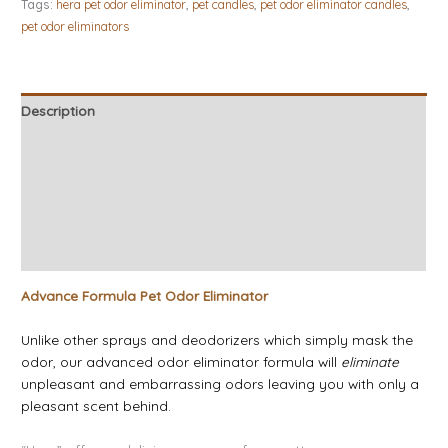
Tags:
hera pet odor eliminator
,
pet candles
,
pet odor eliminator candles
,
pet odor eliminators
Description
Additional information
Candle Tips & Safety
About Our Candles
Reviews (5)
Advance Formula Pet Odor Eliminator
Unlike other sprays and deodorizers which simply mask the
odor, our advanced odor eliminator formula will
eliminate
unpleasant and embarrassing odors leaving you with only a
pleasant scent behind.