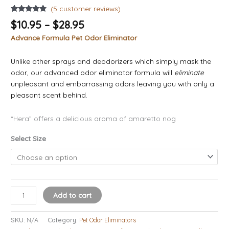
(
5
customer reviews)
Rated
5
4.60
$
10.95
–
$
28.95
out of 5
based on
Advance Formula Pet Odor Eliminator
customer
ratings
Unlike other sprays and deodorizers which simply mask the
odor, our advanced odor eliminator formula will
eliminate
unpleasant and embarrassing odors leaving you with only a
pleasant scent behind.
“Hera” offers a delicious aroma of amaretto nog
Select Size
Add to cart
SKU:
N/A
Category:
Pet Odor Eliminators