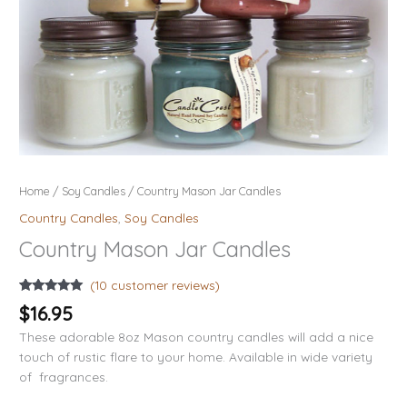
Home
/
Soy Candles
/ Country Mason Jar Candles
Country Candles
,
Soy Candles
Country Mason Jar Candles
(
10
customer reviews)
Rated
10
5.00
$
16.95
out of 5
based on
These adorable 8oz Mason country candles will add a nice
customer
ratings
touch of rustic flare to your home. Available in wide variety
of fragrances.