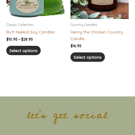
options
options
may
may
be
be
chosen
chosen
Classic Collection
Country Candles
on
on
Butt Nekkid Soy Candles
Henry the Chicken Country
the
the
Candle
$
10.95
–
$
28.95
product
product
$
16.95
page
page
Select options
Select options
let's get social