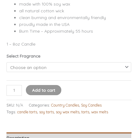
made with 100% soy wax
all natural cotton wick
clean burning and environmentally friendly
proudly made in the USA
Burn Time – Approximately 55 hours
1 – 8oz Candle
Select Fragrance
Add to cart
SKU:
N/A
Categories:
Country Candles
,
Soy Candles
Tags:
candle tarts
,
soy tarts
,
soy wax melts
,
tarts
,
wax melts
Description