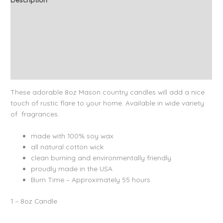
Additional information
Candle Tips & Safety
About Our Candles
Reviews (10)
These adorable 8oz Mason country candles will add a nice
touch of rustic flare to your home. Available in wide variety
of fragrances.
made with 100% soy wax
all natural cotton wick
clean burning and environmentally friendly
proudly made in the USA
Burn Time – Approximately 55 hours
1 – 8oz Candle