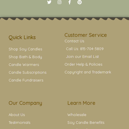
T
I
F
P
w
n
a
i
i
s
c
n
t
t
e
t
t
a
b
e
e
g
o
r
r
r
o
e
a
k
s
Customer Service
m
t
Quick Links
Contact Us
Call Us: 815-704-3809
Shop Soy Candles
Join our Email List
Shop Bath & Body
Order Help & Policies
Candle Warmers
Copyright and Trademark
Candle Subscriptions
Candle Fundraisers
Our Company
Learn More
About Us
Wholesale
Testimonials
Soy Candle Benefits