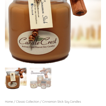
Home
/
Classic Collection
/ Cinnamon Stick Soy Candles