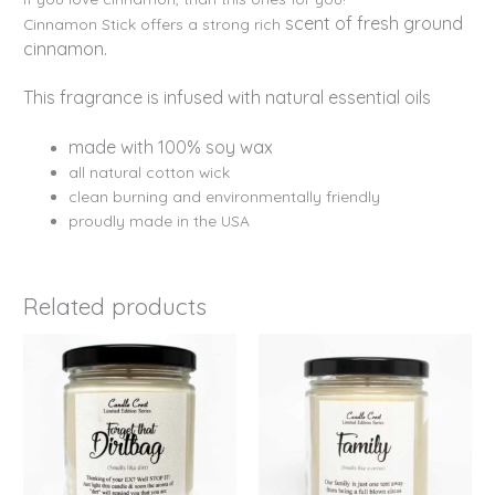
scent of fresh ground
Cinnamon Stick offers a strong rich
cinnamon.
This fragrance is infused with natural essential oils
made with 100% soy wax
all natural cotton wick
clean burning and environmentally friendly
proudly made in the USA
Related products