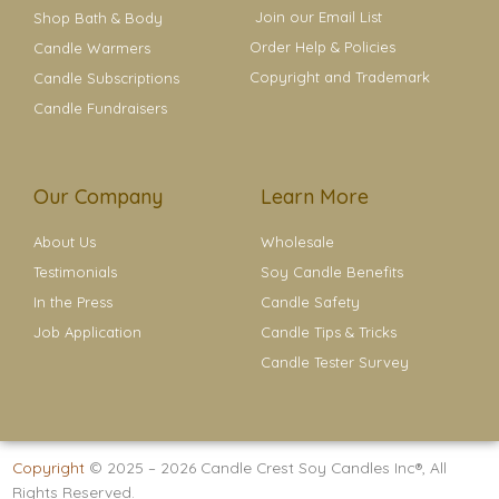
Join our Email List
Shop Bath & Body
Order Help & Policies
Candle Warmers
Copyright and Trademark
Candle Subscriptions
Candle Fundraisers
Our Company
Learn More
About Us
Wholesale
Testimonials
Soy Candle Benefits
In the Press
Candle Safety
Job Application
Candle Tips & Tricks
Candle Tester Survey
Copyright
© 2025 – 2026
Candle Crest Soy Candles Inc®
, All
Rights Reserved.