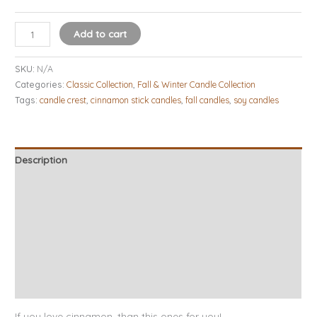
Add to cart
SKU:
N/A
Categories:
Classic Collection
,
Fall & Winter Candle Collection
Tags:
candle crest
,
cinnamon stick candles
,
fall candles
,
soy candles
Description
Additional information
Candle Tips & Safety
About Our Candles
Burn Times
Reviews (13)
If you love cinnamon, than this ones for you!