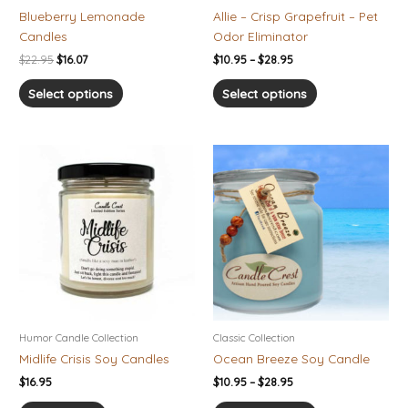
on
on
Blueberry Lemonade
Allie – Crisp Grapefruit – Pet
the
the
Candles
Odor Eliminator
product
product
$
22.95
$
16.07
$
10.95
–
$
28.95
page
page
Select options
Select options
Price
This
range:
product
$10.95
has
through
$28.95
multiple
variants.
The
options
may
be
chosen
Humor Candle Collection
Classic Collection
on
Midlife Crisis Soy Candles
Ocean Breeze Soy Candle
the
$
16.95
$
10.95
–
$
28.95
product