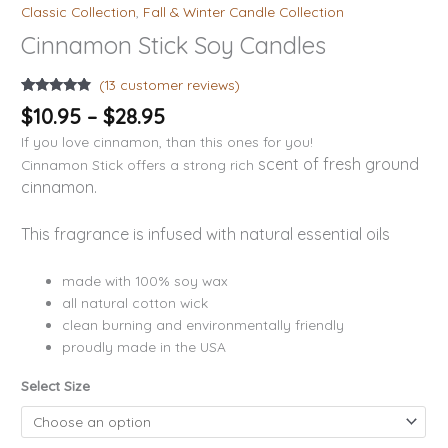
Classic Collection
,
Fall & Winter Candle Collection
Cinnamon Stick Soy Candles
(
13
customer reviews)
Rated
13
4.69
$
10.95
–
$
28.95
out of 5
based on
If you love cinnamon, than this ones for you!
customer
ratings
scent of fresh ground
Cinnamon Stick offers a strong rich
cinnamon.
This fragrance is infused with natural essential oils
made with 100% soy wax
all natural cotton wick
clean burning and environmentally friendly
proudly made in the USA
Select Size