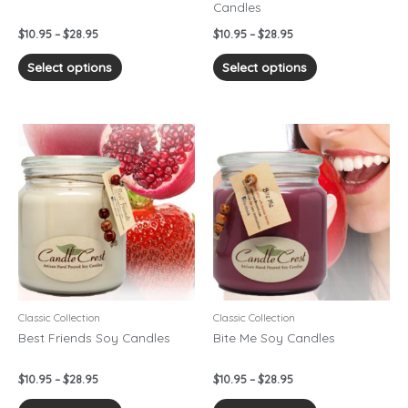
Candles
the
the
product
product
$
10.95
–
$
28.95
$
10.95
–
$
28.95
page
page
Select options
Select options
Price
Price
This
This
range:
range:
product
product
$10.95
$10.95
has
has
through
through
$28.95
$28.95
multiple
multiple
variants.
variants.
The
The
options
options
may
may
be
be
chosen
chosen
Classic Collection
Classic Collection
on
on
Best Friends Soy Candles
Bite Me Soy Candles
the
the
product
product
$
10.95
–
$
28.95
$
10.95
–
$
28.95
page
page