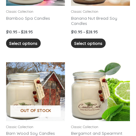
be
be
chosen
chosen
Classic Collection
Classic Collection
on
on
Bamboo Spa Candles
Banana Nut Bread Soy
Candles
the
the
product
product
$
10.95
–
$
28.95
$
10.95
–
$
28.95
page
page
Select options
Select options
Price
Price
This
This
range:
range:
product
product
$10.95
$10.95
has
has
through
through
$28.95
$28.95
multiple
multiple
variants.
variants.
The
The
options
options
OUT OF STOCK
may
may
be
be
chosen
chosen
Classic Collection
Classic Collection
on
on
Barn Wood Soy Candles
Bergamot and Spearmint