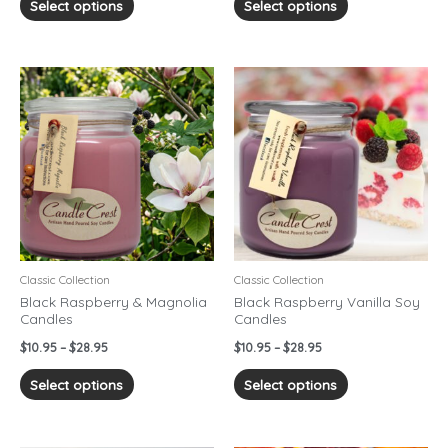
Select options
Select options
Price
Price
This
This
range:
range:
product
product
$10.95
$10.95
has
has
through
through
$28.95
$28.95
multiple
multiple
variants.
variants.
The
The
options
options
may
may
be
be
chosen
chosen
Classic Collection
Classic Collection
on
on
Black Raspberry & Magnolia
Black Raspberry Vanilla Soy
Candles
Candles
the
the
product
product
$
10.95
–
$
28.95
$
10.95
–
$
28.95
page
page
Select options
Select options