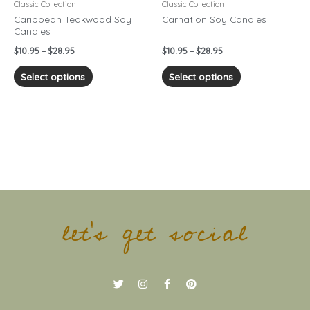
chosen
chosen
Classic Collection
Classic Collection
on
on
Caribbean Teakwood Soy
Carnation Soy Candles
Candles
the
the
product
product
$
10.95
–
$
28.95
$
10.95
–
$
28.95
page
page
Select options
Select options
let's get social
T
I
F
P
w
n
a
i
i
s
c
n