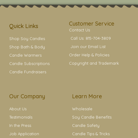
t
t
e
t
t
a
b
e
e
g
o
r
r
r
o
e
a
k
s
Customer Service
m
t
Quick Links
Contact Us
Call Us: 815-704-3809
Shop Soy Candles
Join our Email List
Shop Bath & Body
Order Help & Policies
Candle Warmers
Copyright and Trademark
Candle Subscriptions
Candle Fundraisers
Our Company
Learn More
About Us
Wholesale
Testimonials
Soy Candle Benefits
In the Press
Candle Safety
Job Application
Candle Tips & Tricks