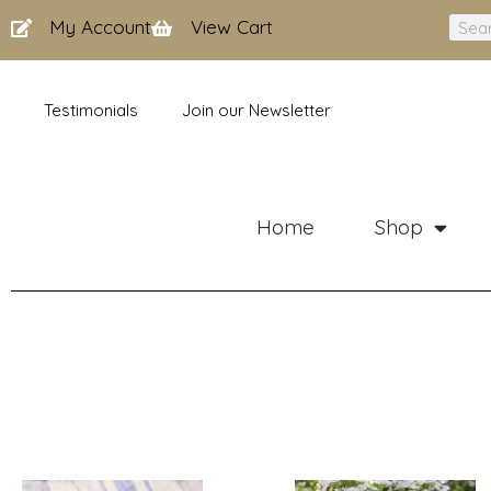
Skip
My Account
View Cart
Sear
to
content
Testimonials
Join our Newsletter
Home
Shop
Price
Price