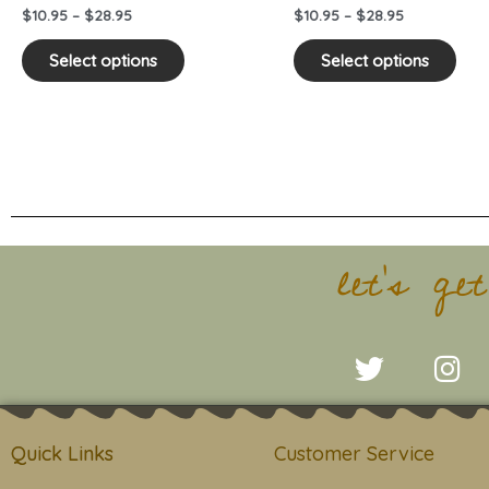
on
on
$
10.95
–
$
28.95
$
10.95
–
$
28.95
the
the
product
pro
Select options
Select options
page
pag
let's ge
T
I
w
n
i
s
t
t
Quick Links
Customer Service
t
a