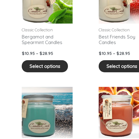
ants.
variants.
The
ons
options
may
Classic Collection
Classic Collection
be
Bergamot and
Best Friends Soy
Spearmint Candles
Candles
sen
chosen
on
$
10.95
–
$
28.95
$
10.95
–
$
28.95
the
duct
product
Select options
Select options
e
page
Price
Pric
This
range:
rang
duct
product
$10.95
$10.
has
through
thr
$28.95
$28.
iple
multiple
ants.
variants.
The
ons
options