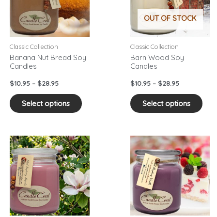
variants.
vari
OUT OF STOCK
The
The
options
opti
may
may
Classic Collection
Classic Collection
be
be
Banana Nut Bread Soy
Barn Wood Soy
Candles
Candles
chosen
cho
on
on
$
10.95
–
$
28.95
$
10.95
–
$
28.95
the
the
product
pro
Select options
Select options
page
pag
Price
Price
This
This
range:
range:
product
pro
$10.95
$10.95
has
has
through
through
$28.95
$28.95
multiple
mult
variants.
vari
The
The
options
opti