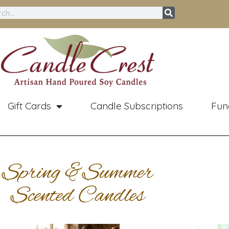
ch
Gift Cards
Candle Subscriptions
Fun
Spring &Summer
Scented Candles
Price
Original
Curren