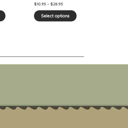
on
on
$
10.95
–
$
28.95
the
the
product
product
Select options
page
page