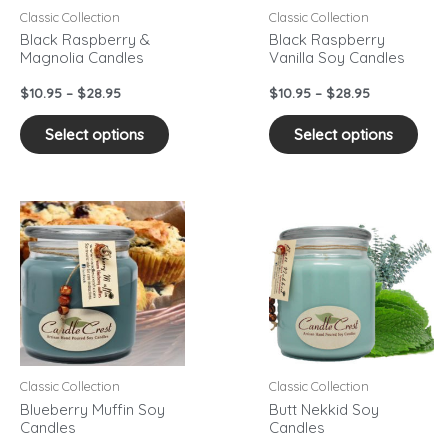
may
may
Classic Collection
Classic Collection
be
be
Black Raspberry &
Black Raspberry
Magnolia Candles
Vanilla Soy Candles
chosen
cho
on
on
$
10.95
–
$
28.95
$
10.95
–
$
28.95
the
the
product
pro
Select options
Select options
page
pag
Price
Price
This
This
range:
range:
product
pro
$10.95
$10.95
has
has
through
through
$28.95
$28.95
multiple
mult
variants.
vari
The
The
options
opti
may
may
Classic Collection
Classic Collection
be
be
Blueberry Muffin Soy
Butt Nekkid Soy
Candles
Candles
chosen
cho