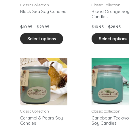
may
Classic Collection
Classic Collection
be
Black Sea Soy Candles
Blood Orange So
Candles
sen
chosen
on
$
10.95
–
$
28.95
$
10.95
–
$
28.95
the
duct
product
Select options
Select options
e
page
Price
Pric
This
range:
rang
duct
product
$10.95
$10.
has
through
thr
$28.95
$28.
iple
multiple
ants.
variants.
The
ons
options
may
Classic Collection
Classic Collection
be
Caramel & Pears Soy
Caribbean Teakw
Candles
Soy Candles
sen
chosen