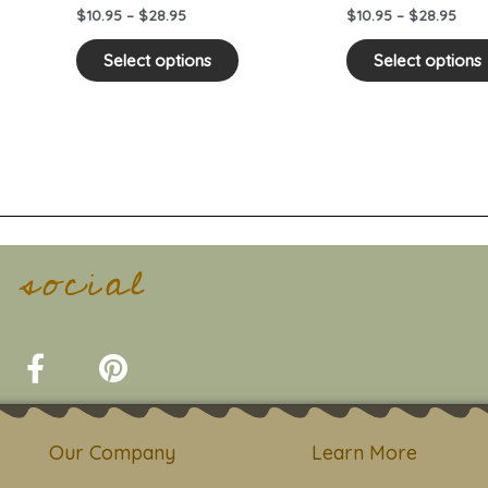
on
$
10.95
–
$
28.95
$
10.95
–
$
28.95
the
duct
product
Select options
Select options
e
page
t social
F
P
a
i
c
n
e
t
Our Company
Learn More
b
e