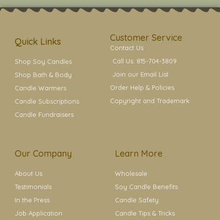
t
t
e
t
t
a
b
e
e
g
o
r
r
r
o
e
a
k
s
Customer Service
m
t
Quick Links
Contact Us
Call Us: 815-704-3809
Shop Soy Candles
Join our Email List
Shop Bath & Body
Order Help & Policies
Candle Warmers
Copyright and Trademark
Candle Subscriptions
Candle Fundraisers
Our Company
Learn More
About Us
Wholesale
Testimonials
Soy Candle Benefits
In the Press
Candle Safety
Job Application
Candle Tips & Tricks