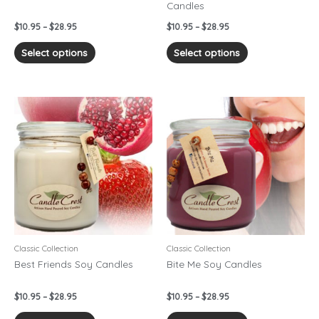
Candles
the
the
product
product
$
10.95
–
$
28.95
$
10.95
–
$
28.95
page
page
Select options
Select options
Price
Price
This
This
range:
range:
product
product
$10.95
$10.95
has
has
through
through
$28.95
$28.95
multiple
multiple
variants.
variants.
The
The
options
options
may
may
be
be
chosen
chosen
Classic Collection
Classic Collection
on
on
Best Friends Soy Candles
Bite Me Soy Candles
the
the
product
product
$
10.95
–
$
28.95
$
10.95
–
$
28.95
page
page