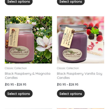
Select options
Select options
Price
Price
This
This
range:
range:
product
product
$10.95
$10.95
has
has
through
through
$28.95
$28.95
multiple
multiple
variants.
variants.
The
The
options
options
may
may
be
be
chosen
chosen
Classic Collection
Classic Collection
on
on
Black Raspberry & Magnolia
Black Raspberry Vanilla Soy
Candles
Candles
the
the
product
product
$
10.95
–
$
28.95
$
10.95
–
$
28.95
page
page
Select options
Select options