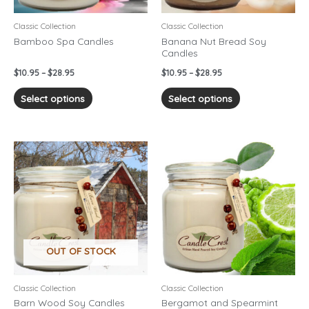
be
be
chosen
chosen
Classic Collection
Classic Collection
on
on
Bamboo Spa Candles
Banana Nut Bread Soy
Candles
the
the
product
product
$
10.95
–
$
28.95
$
10.95
–
$
28.95
page
page
Select options
Select options
Price
Price
This
This
range:
range:
product
product
$10.95
$10.95
has
has
through
through
$28.95
$28.95
multiple
multiple
variants.
variants.
The
The
options
options
OUT OF STOCK
may
may
be
be
chosen
chosen
Classic Collection
Classic Collection
on
on
Barn Wood Soy Candles
Bergamot and Spearmint