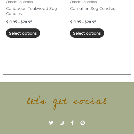
chosen
chosen
Classic Collection
Classic Collection
on
on
Caribbean Teakwood Soy
Carnation Soy Candles
Candles
the
the
product
product
$
10.95
–
$
28.95
$
10.95
–
$
28.95
page
page
Select options
Select options
let's get social
T
I
F
P
w
n
a
i
i
s
c
n