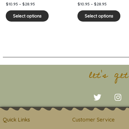
on
on
$
10.95
–
$
28.95
$
10.95
–
$
28.95
the
the
product
pro
Select options
Select options
page
pag
let's ge
T
I
w
n
i
s
t
t
Quick Links
Customer Service
t
a