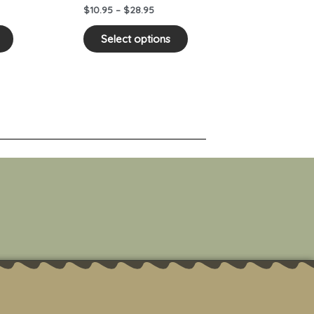
on
on
$
10.95
–
$
28.95
the
the
product
product
Select options
page
page