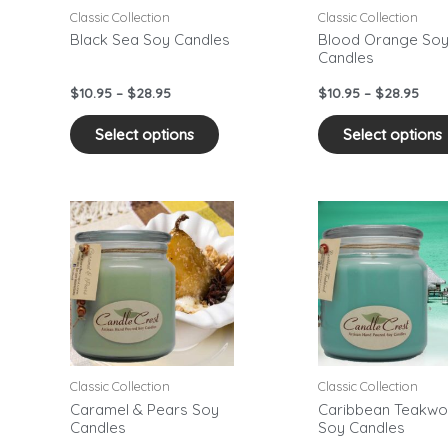
may
Classic Collection
Classic Collection
be
Black Sea Soy Candles
Blood Orange So
Candles
sen
chosen
on
$
10.95
–
$
28.95
$
10.95
–
$
28.95
the
duct
product
Select options
Select options
e
page
Price
Pric
This
range:
rang
duct
product
$10.95
$10.
has
through
thr
$28.95
$28.
iple
multiple
ants.
variants.
The
ons
options
may
Classic Collection
Classic Collection
be
Caramel & Pears Soy
Caribbean Teakw
Candles
Soy Candles
sen
chosen