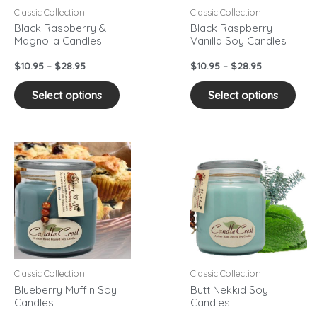
may
may
Classic Collection
Classic Collection
be
be
Black Raspberry &
Black Raspberry
Magnolia Candles
Vanilla Soy Candles
chosen
cho
on
on
$
10.95
–
$
28.95
$
10.95
–
$
28.95
the
the
product
pro
Select options
Select options
page
pag
Price
Price
This
This
range:
range:
product
pro
$10.95
$10.95
has
has
through
through
$28.95
$28.95
multiple
mult
variants.
vari
The
The
options
opti
may
may
Classic Collection
Classic Collection
be
be
Blueberry Muffin Soy
Butt Nekkid Soy
Candles
Candles
chosen
cho