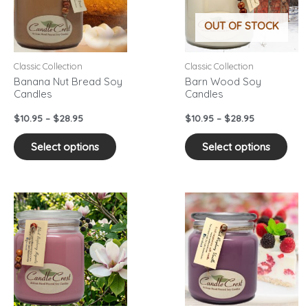
variants.
vari
OUT OF STOCK
The
The
options
opti
may
may
Classic Collection
Classic Collection
be
be
Banana Nut Bread Soy
Barn Wood Soy
Candles
Candles
chosen
cho
on
on
$
10.95
–
$
28.95
$
10.95
–
$
28.95
the
the
product
pro
Select options
Select options
page
pag
Price
Price
This
This
range:
range:
product
pro
$10.95
$10.95
has
has
through
through
$28.95
$28.95
multiple
mult
variants.
vari
The
The
options
opti