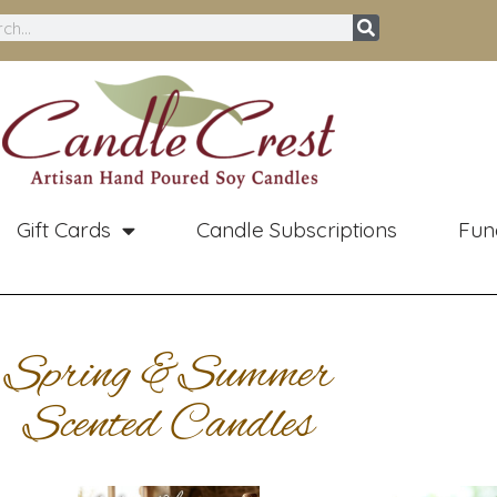
ch
Gift Cards
Candle Subscriptions
Fun
Spring &Summer
Scented Candles
Price
Original
Curren