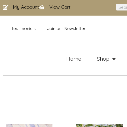
Skip
My Account
View Cart
Sear
to
content
Testimonials
Join our Newsletter
Home
Shop
Price
Price