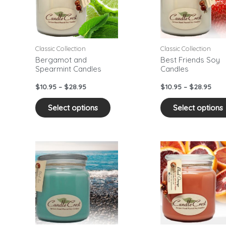
ants.
variants.
The
ons
options
may
Classic Collection
Classic Collection
be
Bergamot and
Best Friends Soy
Spearmint Candles
Candles
sen
chosen
on
$
10.95
–
$
28.95
$
10.95
–
$
28.95
the
duct
product
Select options
Select options
e
page
Price
Pric
This
range:
rang
duct
product
$10.95
$10.
has
through
thr
$28.95
$28.
iple
multiple
ants.
variants.
The
ons
options