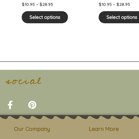
on
$
10.95
–
$
28.95
$
10.95
–
$
28.95
the
duct
product
Select options
Select options
e
page
t social
F
P
a
i
c
n
e
t
Our Company
Learn More
b
e