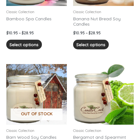
be
be
chosen
chosen
Classic Collection
Classic Collection
on
on
Bamboo Spa Candles
Banana Nut Bread Soy
Candles
the
the
product
product
$
10.95
–
$
28.95
$
10.95
–
$
28.95
page
page
Select options
Select options
Price
Price
This
This
range:
range:
product
product
$10.95
$10.95
has
has
through
through
$28.95
$28.95
multiple
multiple
variants.
variants.
The
The
options
options
OUT OF STOCK
may
may
be
be
chosen
chosen
Classic Collection
Classic Collection
on
on
Barn Wood Soy Candles
Bergamot and Spearmint