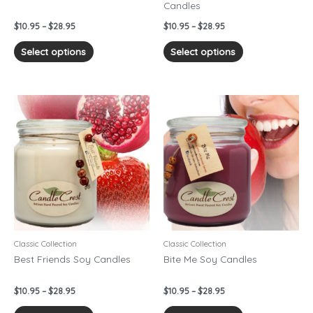
Candles
the
the
product
product
$
10.95
–
$
28.95
$
10.95
–
$
28.95
page
page
Select options
Select options
Price
Price
This
This
range:
range:
product
product
$10.95
$10.95
has
has
through
through
$28.95
$28.95
multiple
multiple
variants.
variants.
The
The
options
options
may
may
be
be
chosen
chosen
Classic Collection
Classic Collection
on
on
Best Friends Soy Candles
Bite Me Soy Candles
the
the
product
product
$
10.95
–
$
28.95
$
10.95
–
$
28.95
page
page