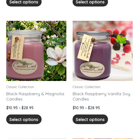
Select options
Select options
Price
Price
This
This
range:
range:
product
product
$10.95
$10.95
has
has
through
through
$28.95
$28.95
multiple
multiple
variants.
variants.
The
The
options
options
may
may
be
be
chosen
chosen
Classic Collection
Classic Collection
on
on
Black Raspberry & Magnolia
Black Raspberry Vanilla Soy
Candles
Candles
the
the
product
product
$
10.95
–
$
28.95
$
10.95
–
$
28.95
page
page
Select options
Select options