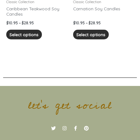
chosen
chosen
Classic Collection
Classic Collection
on
on
Caribbean Teakwood Soy
Carnation Soy Candles
Candles
the
the
product
product
$
10.95
–
$
28.95
$
10.95
–
$
28.95
page
page
Select options
Select options
let's get social
T
I
F
P
w
n
a
i
i
s
c
n