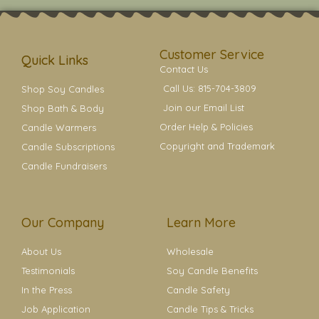
t
t
e
t
t
a
b
e
e
g
o
r
r
r
o
e
a
k
s
Customer Service
m
t
Quick Links
Contact Us
Call Us: 815-704-3809
Shop Soy Candles
Join our Email List
Shop Bath & Body
Order Help & Policies
Candle Warmers
Copyright and Trademark
Candle Subscriptions
Candle Fundraisers
Our Company
Learn More
About Us
Wholesale
Testimonials
Soy Candle Benefits
In the Press
Candle Safety
Job Application
Candle Tips & Tricks