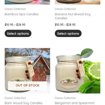
be
be
chosen
chosen
Classic Collection
Classic Collection
on
on
Bamboo Spa Candles
Banana Nut Bread Soy
Candles
the
the
product
product
$
10.95
–
$
28.95
$
10.95
–
$
28.95
page
page
Select options
Select options
Price
Price
This
This
range:
range:
product
product
$10.95
$10.95
has
has
through
through
$28.95
$28.95
multiple
multiple
variants.
variants.
The
The
options
options
OUT OF STOCK
may
may
be
be
chosen
chosen
Classic Collection
Classic Collection
on
on
Barn Wood Soy Candles
Bergamot and Spearmint