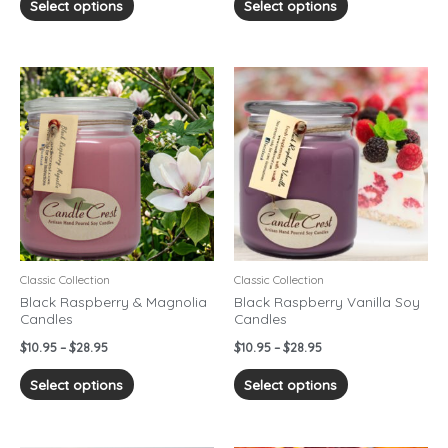
Select options
Select options
Price
Price
This
This
range:
range:
product
product
$10.95
$10.95
has
has
through
through
$28.95
$28.95
multiple
multiple
variants.
variants.
The
The
options
options
may
may
be
be
chosen
chosen
Classic Collection
Classic Collection
on
on
Black Raspberry & Magnolia
Black Raspberry Vanilla Soy
Candles
Candles
the
the
product
product
$
10.95
–
$
28.95
$
10.95
–
$
28.95
page
page
Select options
Select options