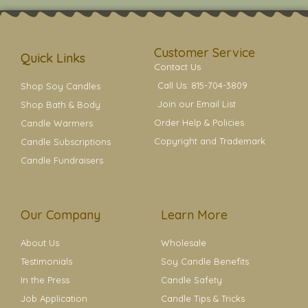
t
t
e
t
t
a
b
e
e
g
o
r
r
r
o
e
a
k
s
Customer Service
m
t
Quick Links
Contact Us
Call Us: 815-704-3809
Shop Soy Candles
Join our Email List
Shop Bath & Body
Order Help & Policies
Candle Warmers
Copyright and Trademark
Candle Subscriptions
Candle Fundraisers
Our Company
Learn More
About Us
Wholesale
Testimonials
Soy Candle Benefits
In the Press
Candle Safety
Job Application
Candle Tips & Tricks