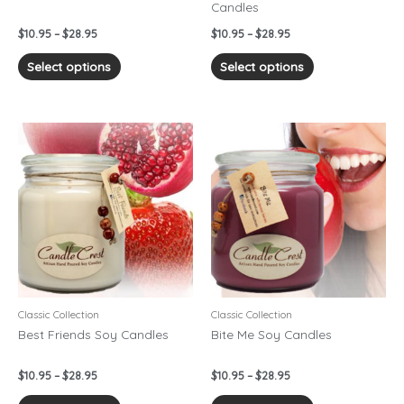
Candles
the
the
product
product
$
10.95
–
$
28.95
$
10.95
–
$
28.95
page
page
Select options
Select options
Price
Price
This
This
range:
range:
product
product
$10.95
$10.95
has
has
through
through
$28.95
$28.95
multiple
multiple
variants.
variants.
The
The
options
options
may
may
be
be
chosen
chosen
Classic Collection
Classic Collection
on
on
Best Friends Soy Candles
Bite Me Soy Candles
the
the
product
product
$
10.95
–
$
28.95
$
10.95
–
$
28.95
page
page