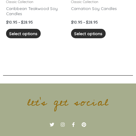
chosen
chosen
Classic Collection
Classic Collection
on
on
Caribbean Teakwood Soy
Carnation Soy Candles
Candles
the
the
product
product
$
10.95
–
$
28.95
$
10.95
–
$
28.95
page
page
Select options
Select options
let's get social
T
I
F
P
w
n
a
i
i
s
c
n