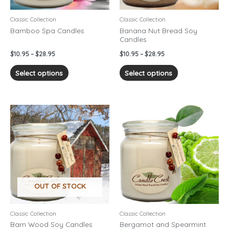
be
be
chosen
chosen
Classic Collection
Classic Collection
on
on
Bamboo Spa Candles
Banana Nut Bread Soy
Candles
the
the
product
product
$
10.95
–
$
28.95
$
10.95
–
$
28.95
page
page
Select options
Select options
Price
Price
This
This
range:
range:
product
product
$10.95
$10.95
has
has
through
through
$28.95
$28.95
multiple
multiple
variants.
variants.
The
The
options
options
OUT OF STOCK
may
may
be
be
chosen
chosen
Classic Collection
Classic Collection
on
on
Barn Wood Soy Candles
Bergamot and Spearmint