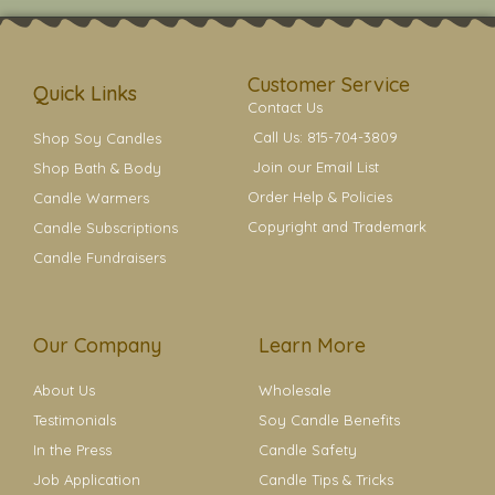
t
t
e
t
t
a
b
e
e
g
o
r
r
r
o
e
a
k
s
Customer Service
m
t
Quick Links
Contact Us
Call Us: 815-704-3809
Shop Soy Candles
Join our Email List
Shop Bath & Body
Order Help & Policies
Candle Warmers
Copyright and Trademark
Candle Subscriptions
Candle Fundraisers
Our Company
Learn More
About Us
Wholesale
Testimonials
Soy Candle Benefits
In the Press
Candle Safety
Job Application
Candle Tips & Tricks