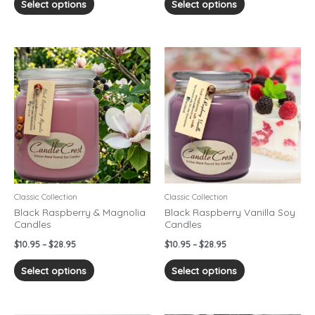
Select options
Select options
Price
Price
This
This
range:
range:
product
product
$10.95
$10.95
has
has
through
through
$28.95
$28.95
multiple
multiple
variants.
variants.
The
The
options
options
may
may
be
be
chosen
chosen
Classic Collection
Classic Collection
on
on
Black Raspberry & Magnolia
Black Raspberry Vanilla Soy
Candles
Candles
the
the
product
product
$
10.95
–
$
28.95
$
10.95
–
$
28.95
page
page
Select options
Select options