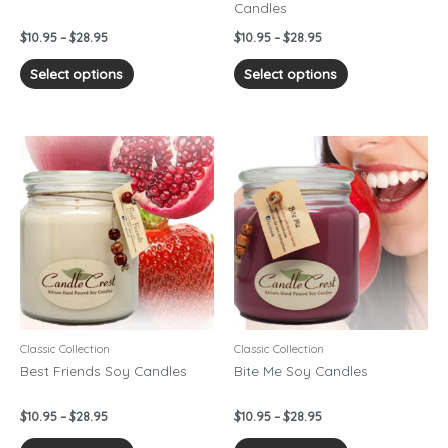
Candles
the
the
product
product
$
10.95
–
$
28.95
$
10.95
–
$
28.95
page
page
Select options
Select options
Price
Price
This
This
range:
range:
product
product
$10.95
$10.95
has
has
through
through
$28.95
$28.95
multiple
multiple
variants.
variants.
The
The
options
options
may
may
be
be
chosen
chosen
Classic Collection
Classic Collection
on
on
Best Friends Soy Candles
Bite Me Soy Candles
the
the
product
product
$
10.95
–
$
28.95
$
10.95
–
$
28.95
page
page