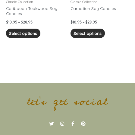
chosen
chosen
Classic Collection
Classic Collection
on
on
Caribbean Teakwood Soy
Carnation Soy Candles
Candles
the
the
product
product
$
10.95
–
$
28.95
$
10.95
–
$
28.95
page
page
Select options
Select options
let's get social
T
I
F
P
w
n
a
i
i
s
c
n