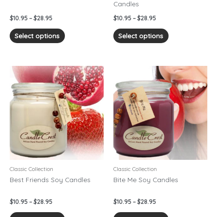
Candles
the
the
product
product
$
10.95
–
$
28.95
$
10.95
–
$
28.95
page
page
Select options
Select options
Price
Price
This
This
range:
range:
product
product
$10.95
$10.95
has
has
through
through
$28.95
$28.95
multiple
multiple
variants.
variants.
The
The
options
options
may
may
be
be
chosen
chosen
Classic Collection
Classic Collection
on
on
Best Friends Soy Candles
Bite Me Soy Candles
the
the
product
product
$
10.95
–
$
28.95
$
10.95
–
$
28.95
page
page