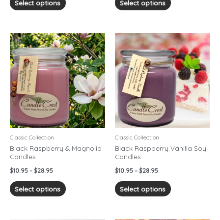
Select options
Select options
Price
Price
This
This
range:
range:
product
product
$10.95
$10.95
has
has
through
through
$28.95
$28.95
multiple
multiple
variants.
variants.
The
The
options
options
may
may
be
be
chosen
chosen
Classic Collection
Classic Collection
on
on
Black Raspberry & Magnolia
Black Raspberry Vanilla Soy
Candles
Candles
the
the
product
product
$
10.95
–
$
28.95
$
10.95
–
$
28.95
page
page
Select options
Select options