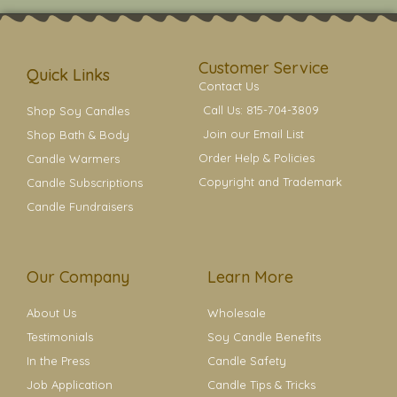
t
t
e
t
t
a
b
e
e
g
o
r
r
r
o
e
a
k
s
Customer Service
m
t
Quick Links
Contact Us
Call Us: 815-704-3809
Shop Soy Candles
Join our Email List
Shop Bath & Body
Order Help & Policies
Candle Warmers
Copyright and Trademark
Candle Subscriptions
Candle Fundraisers
Our Company
Learn More
About Us
Wholesale
Testimonials
Soy Candle Benefits
In the Press
Candle Safety
Job Application
Candle Tips & Tricks