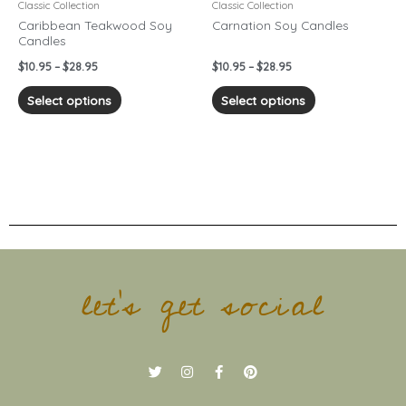
chosen
chosen
Classic Collection
Classic Collection
on
on
Caribbean Teakwood Soy
Carnation Soy Candles
Candles
the
the
product
product
$
10.95
–
$
28.95
$
10.95
–
$
28.95
page
page
Select options
Select options
let's get social
T
I
F
P
w
n
a
i
i
s
c
n