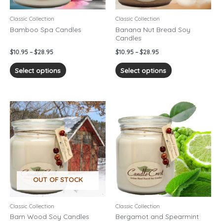
be
be
chosen
chosen
Classic Collection
Classic Collection
on
on
Bamboo Spa Candles
Banana Nut Bread Soy
Candles
the
the
product
product
$
10.95
–
$
28.95
$
10.95
–
$
28.95
page
page
Select options
Select options
Price
Price
This
This
range:
range:
product
product
$10.95
$10.95
has
has
through
through
$28.95
$28.95
multiple
multiple
variants.
variants.
The
The
options
options
OUT OF STOCK
may
may
be
be
chosen
chosen
Classic Collection
Classic Collection
on
on
Barn Wood Soy Candles
Bergamot and Spearmint