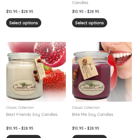
Candles
the
the
product
product
$
10.95
–
$
28.95
$
10.95
–
$
28.95
page
page
Select options
Select options
Price
Price
This
This
range:
range:
product
product
$10.95
$10.95
has
has
through
through
$28.95
$28.95
multiple
multiple
variants.
variants.
The
The
options
options
may
may
be
be
chosen
chosen
Classic Collection
Classic Collection
on
on
Best Friends Soy Candles
Bite Me Soy Candles
the
the
product
product
$
10.95
–
$
28.95
$
10.95
–
$
28.95
page
page