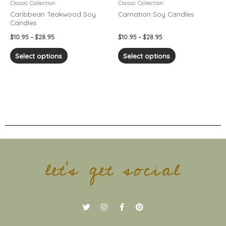
chosen
chosen
Classic Collection
Classic Collection
on
on
Caribbean Teakwood Soy
Carnation Soy Candles
Candles
the
the
product
product
$
10.95
–
$
28.95
$
10.95
–
$
28.95
page
page
Select options
Select options
let's get social
T
I
F
P
w
n
a
i
i
s
c
n