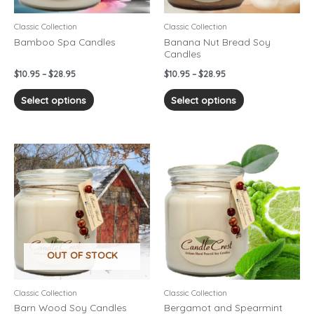
be
be
chosen
chosen
Classic Collection
Classic Collection
on
on
Bamboo Spa Candles
Banana Nut Bread Soy
Candles
the
the
product
product
$
10.95
–
$
28.95
$
10.95
–
$
28.95
page
page
Select options
Select options
Price
Price
This
This
range:
range:
product
product
$10.95
$10.95
has
has
through
through
$28.95
$28.95
multiple
multiple
variants.
variants.
The
The
options
options
OUT OF STOCK
may
may
be
be
chosen
chosen
Classic Collection
Classic Collection
on
on
Barn Wood Soy Candles
Bergamot and Spearmint