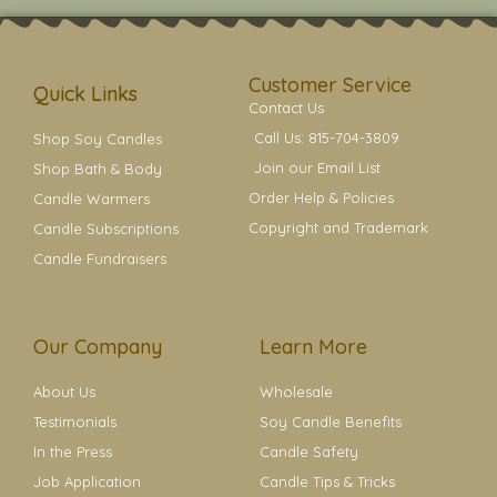
t
t
e
t
t
a
b
e
e
g
o
r
r
r
o
e
a
k
s
Customer Service
m
t
Quick Links
Contact Us
Call Us: 815-704-3809
Shop Soy Candles
Join our Email List
Shop Bath & Body
Order Help & Policies
Candle Warmers
Copyright and Trademark
Candle Subscriptions
Candle Fundraisers
Our Company
Learn More
About Us
Wholesale
Testimonials
Soy Candle Benefits
In the Press
Candle Safety
Job Application
Candle Tips & Tricks