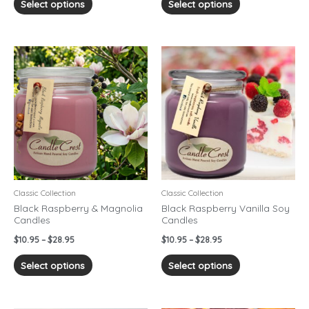
Select options
Select options
Price
Price
This
This
range:
range:
product
product
$10.95
$10.95
has
has
through
through
$28.95
$28.95
multiple
multiple
variants.
variants.
The
The
options
options
may
may
be
be
chosen
chosen
Classic Collection
Classic Collection
on
on
Black Raspberry & Magnolia
Black Raspberry Vanilla Soy
Candles
Candles
the
the
product
product
$
10.95
–
$
28.95
$
10.95
–
$
28.95
page
page
Select options
Select options