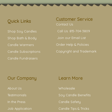
t
t
e
t
t
a
b
e
e
g
o
r
r
r
o
e
a
k
s
Customer Service
m
t
Quick Links
Contact Us
Call Us: 815-704-3809
Shop Soy Candles
Join our Email List
Shop Bath & Body
Order Help & Policies
Candle Warmers
Copyright and Trademark
Candle Subscriptions
Candle Fundraisers
Our Company
Learn More
About Us
Wholesale
Testimonials
Soy Candle Benefits
In the Press
Candle Safety
Job Application
Candle Tips & Tricks