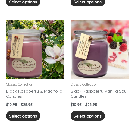
Select options
Select options
Price
Price
This
This
range:
range:
product
product
$10.95
$10.95
has
has
through
through
$28.95
$28.95
multiple
multiple
variants.
variants.
The
The
options
options
may
may
be
be
chosen
chosen
Classic Collection
Classic Collection
on
on
Black Raspberry & Magnolia
Black Raspberry Vanilla Soy
Candles
Candles
the
the
product
product
$
10.95
–
$
28.95
$
10.95
–
$
28.95
page
page
Select options
Select options