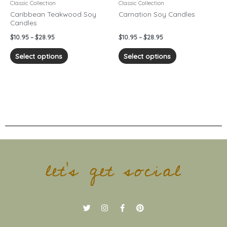
chosen
chosen
Classic Collection
Classic Collection
on
on
Caribbean Teakwood Soy
Carnation Soy Candles
Candles
the
the
product
product
$
10.95
–
$
28.95
$
10.95
–
$
28.95
page
page
Select options
Select options
let's get social
T
I
F
P
w
n
a
i
i
s
c
n