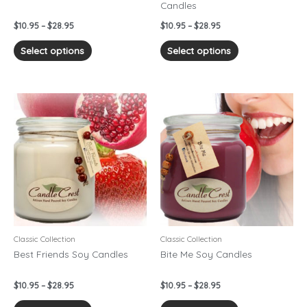
Candles
the
the
product
product
$
10.95
–
$
28.95
$
10.95
–
$
28.95
page
page
Select options
Select options
Price
Price
This
This
range:
range:
product
product
$10.95
$10.95
has
has
through
through
$28.95
$28.95
multiple
multiple
variants.
variants.
The
The
options
options
may
may
be
be
chosen
chosen
Classic Collection
Classic Collection
on
on
Best Friends Soy Candles
Bite Me Soy Candles
the
the
product
product
$
10.95
–
$
28.95
$
10.95
–
$
28.95
page
page