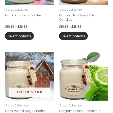
be
be
chosen
chosen
Classic Collection
Classic Collection
on
on
Bamboo Spa Candles
Banana Nut Bread Soy
Candles
the
the
product
product
$
10.95
–
$
28.95
$
10.95
–
$
28.95
page
page
Select options
Select options
Price
Price
This
This
range:
range:
product
product
$10.95
$10.95
has
has
through
through
$28.95
$28.95
multiple
multiple
variants.
variants.
The
The
options
options
OUT OF STOCK
may
may
be
be
chosen
chosen
Classic Collection
Classic Collection
on
on
Barn Wood Soy Candles
Bergamot and Spearmint