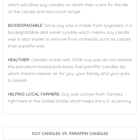
which will allow soy candles to retain their scent for the life
of the candle and last much longer.
BIODEGRADABLE:
Since soy wax is made from soybeans it is
biodegradable and water-soluble which means soy candle
wax is also easier to remove from materials such as carpet
than paraffin wax.
HEALTHIER:
Candles made with 100% soy wax do not release
the petroleum-based pollutants that paraffin candles do
which means cleaner air for you, your family and your pets
to breath.
HELPING LOCAL FARMERS:
Soy wax comes from farmers
right here in the United States which helps the U.S. economy.
SOY CANDLES VS. PARAFFIN CANDLES