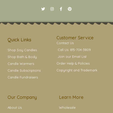
T
I
F
P
w
n
a
i
i
s
c
n
t
t
e
t
t
a
b
e
e
g
o
r
r
r
o
e
a
k
s
Customer Service
m
t
Quick Links
Contact Us
Call Us: 815-704-3809
Shop Soy Candles
Join our Email List
Shop Bath & Body
Order Help & Policies
Candle Warmers
Copyright and Trademark
Candle Subscriptions
Candle Fundraisers
Our Company
Learn More
About Us
Wholesale