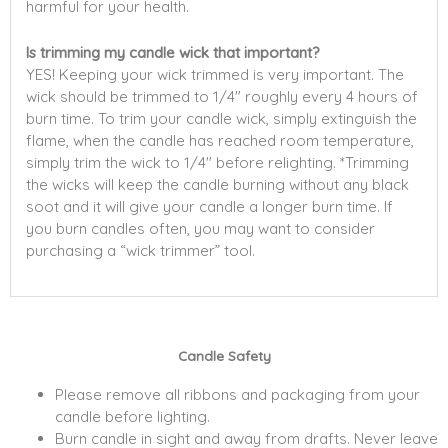
harmful for your health.
Is trimming my candle wick that important?
YES! Keeping your wick trimmed is very important. The
wick should be trimmed to 1/4″ roughly every 4 hours of
burn time. To trim your candle wick, simply extinguish the
flame, when the candle has reached room temperature,
simply trim the wick to 1/4″ before relighting. *Trimming
the wicks will keep the candle burning without any black
soot and it will give your candle a longer burn time. If
you burn candles often, you may want to consider
purchasing a “wick trimmer” tool.
Candle Safety
Please remove all ribbons and packaging from your
candle before lighting.
Burn candle in sight and away from drafts. Never leave