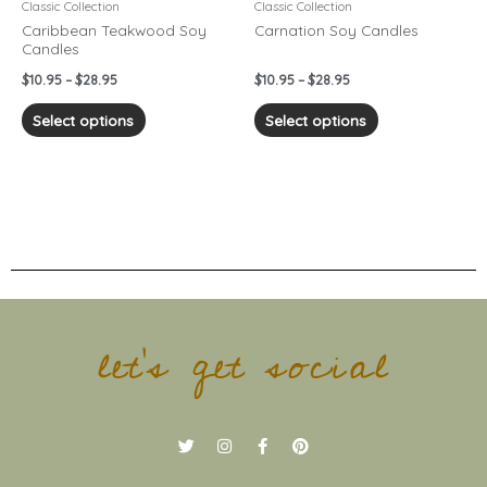
chosen
chosen
Classic Collection
Classic Collection
on
on
Caribbean Teakwood Soy
Carnation Soy Candles
Candles
the
the
product
product
$
10.95
–
$
28.95
$
10.95
–
$
28.95
page
page
Select options
Select options
let's get social
T
I
F
P
w
n
a
i
i
s
c
n