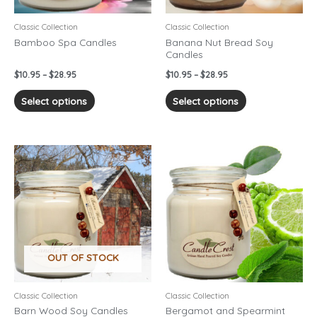
be
be
chosen
chosen
Classic Collection
Classic Collection
on
on
Bamboo Spa Candles
Banana Nut Bread Soy
Candles
the
the
product
product
$
10.95
–
$
28.95
$
10.95
–
$
28.95
page
page
Select options
Select options
Price
Price
This
This
range:
range:
product
product
$10.95
$10.95
has
has
through
through
$28.95
$28.95
multiple
multiple
variants.
variants.
The
The
options
options
OUT OF STOCK
may
may
be
be
chosen
chosen
Classic Collection
Classic Collection
on
on
Barn Wood Soy Candles
Bergamot and Spearmint