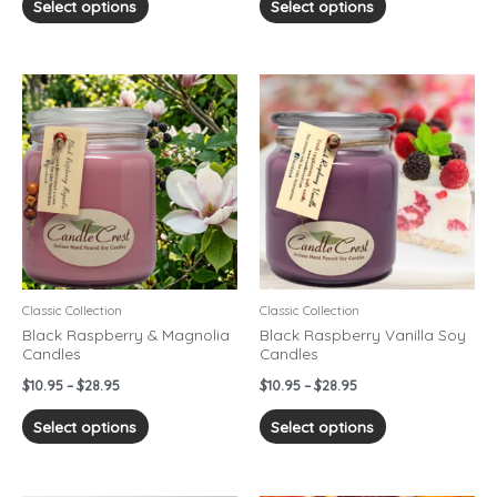
Select options
Select options
Price
Price
This
This
range:
range:
product
product
$10.95
$10.95
has
has
through
through
$28.95
$28.95
multiple
multiple
variants.
variants.
The
The
options
options
may
may
be
be
chosen
chosen
Classic Collection
Classic Collection
on
on
Black Raspberry & Magnolia
Black Raspberry Vanilla Soy
Candles
Candles
the
the
product
product
$
10.95
–
$
28.95
$
10.95
–
$
28.95
page
page
Select options
Select options