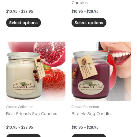
Candles
the
the
product
product
$
10.95
–
$
28.95
$
10.95
–
$
28.95
page
page
Select options
Select options
Price
Price
This
This
range:
range:
product
product
$10.95
$10.95
has
has
through
through
$28.95
$28.95
multiple
multiple
variants.
variants.
The
The
options
options
may
may
be
be
chosen
chosen
Classic Collection
Classic Collection
on
on
Best Friends Soy Candles
Bite Me Soy Candles
the
the
product
product
$
10.95
–
$
28.95
$
10.95
–
$
28.95
page
page