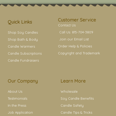
t
t
e
t
t
a
b
e
e
g
o
r
r
r
o
e
a
k
s
Customer Service
m
t
Quick Links
Contact Us
Call Us: 815-704-3809
Shop Soy Candles
Join our Email List
Shop Bath & Body
Order Help & Policies
Candle Warmers
Copyright and Trademark
Candle Subscriptions
Candle Fundraisers
Our Company
Learn More
About Us
Wholesale
Testimonials
Soy Candle Benefits
In the Press
Candle Safety
Job Application
Candle Tips & Tricks